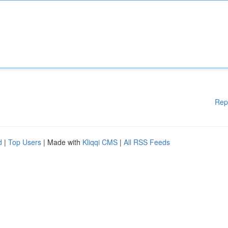
Rep
d
|
Top Users
| Made with
Kliqqi CMS
|
All RSS Feeds