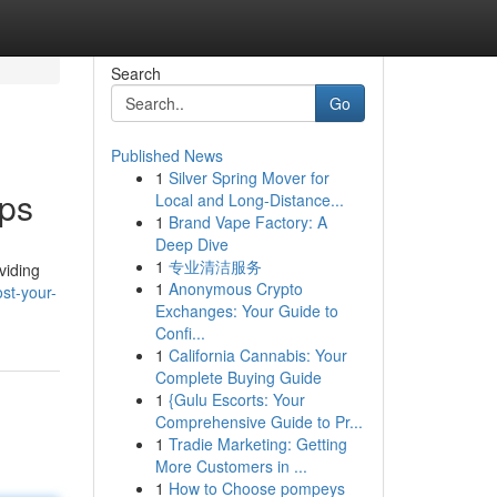
Search
Go
Published News
1
Silver Spring Mover for
pps
Local and Long-Distance...
1
Brand Vape Factory: A
Deep Dive
1
专业清洁服务
viding
1
Anonymous Crypto
st-your-
Exchanges: Your Guide to
Confi...
1
California Cannabis: Your
Complete Buying Guide
1
{Gulu Escorts: Your
Comprehensive Guide to Pr...
1
Tradie Marketing: Getting
More Customers in ...
1
How to Choose pompeys