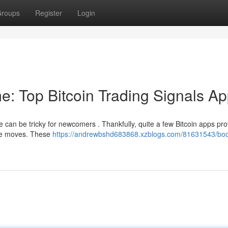
roups
Register
Login
e: Top Bitcoin Trading Signals A
 can be tricky for newcomers . Thankfully, quite a few Bitcoin apps pro
ble moves. These
https://andrewbshd683868.xzblogs.com/81631543/boo