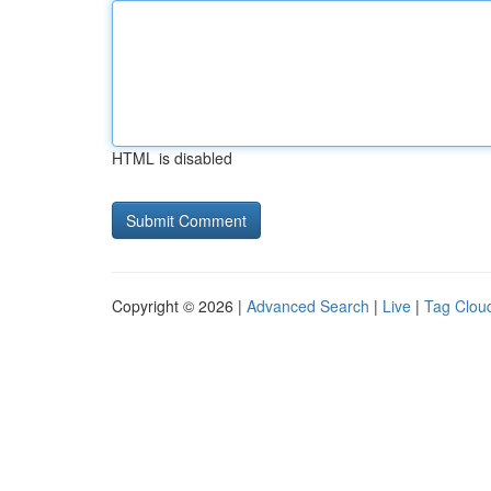
HTML is disabled
Copyright © 2026 |
Advanced Search
|
Live
|
Tag Clou