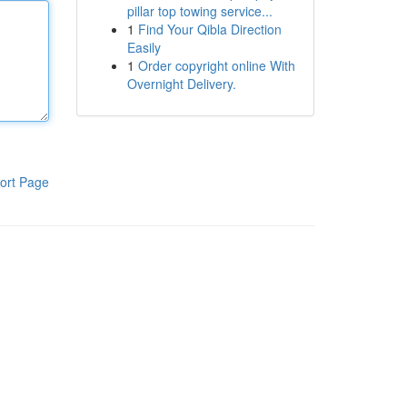
pillar top towing service...
1
Find Your Qibla Direction
Easily
1
Order copyright online With
Overnight Delivery.
ort Page