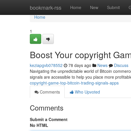
Home
bookmark-rss
Home
New
Submit
G
Home
1
Boost Your copyright Gam
keziapgvb078552
78 days ago
News
Discuss
Navigating the unpredictable world of Bitcoin commerce
signals are accessible to help you place more profita
copyright-game-top-bitcoin-trading-signals-apps
Comments
Who Upvoted
Comments
Submit a Comment
No HTML