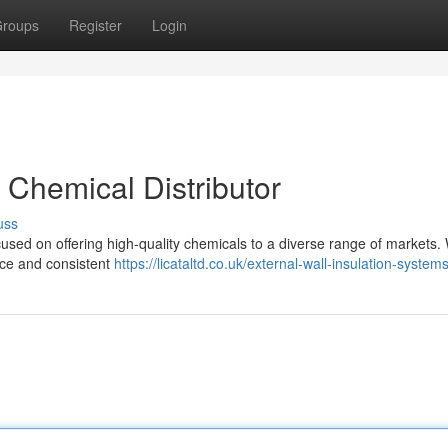
roups
Register
Login
t Chemical Distributor
uss
used on offering high-quality chemicals to a diverse range of markets.
nce and consistent
https://licataltd.co.uk/external-wall-insulation-systems