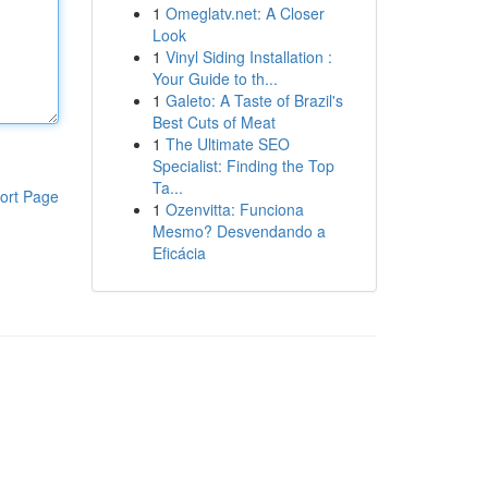
1
Omeglatv.net: A Closer
Look
1
Vinyl Siding Installation :
Your Guide to th...
1
Galeto: A Taste of Brazil's
Best Cuts of Meat
1
The Ultimate SEO
Specialist: Finding the Top
Ta...
ort Page
1
Ozenvitta: Funciona
Mesmo? Desvendando a
Eficácia