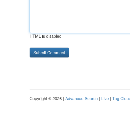
HTML is disabled
Copyright © 2026 |
Advanced Search
|
Live
|
Tag Clou