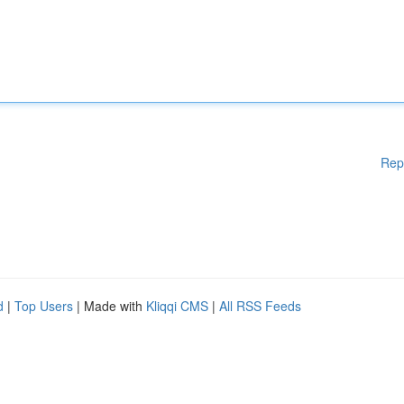
Rep
d
|
Top Users
| Made with
Kliqqi CMS
|
All RSS Feeds