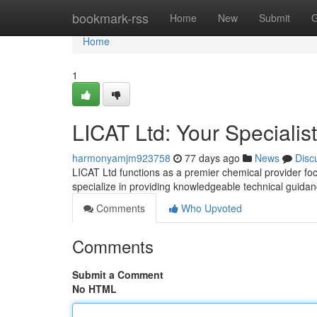
Home
bookmark-rss
Home
New
Submit
G
Home
1
LICAT Ltd: Your Specialis
harmonyamjm923758
77 days ago
News
Disc
LICAT Ltd functions as a premier chemical provider foc
specialize in providing knowledgeable technical guida
Comments
Who Upvoted
Comments
Submit a Comment
No HTML