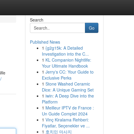
Search
Go
Published News
1
{g2g15k: A Detailed
Investigation into the C...
1
KL Companion Nightlife:
Your Ultimate Handbook
1
Jerry's CC: Your Guide to
 We
Exclusive Perks
/
1
Stone Washed Ceramic
Dice: A Unique Gaming Set
1
iwin: A Deep Dive into the
Platform
1
Meilleur IPTV de France :
Un Guide Complet 2024
1
Vinç Kiralama Rehberi:
Fiyatlar, Seçenekler ve ...
1
호치민 마사지