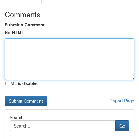
Comments
Submit a Comment
No HTML
HTML is disabled
Report Page
Search
Go