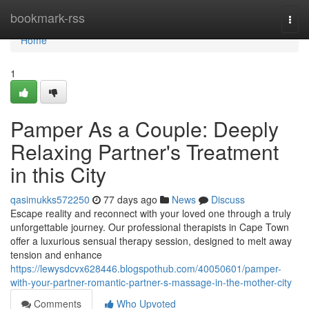
Home
bookmark-rss
Togg
navi
Home
1
Pamper As a Couple: Deeply
Relaxing Partner's Treatment
in this City
qasimukks572250
77 days ago
News
Discuss
Escape reality and reconnect with your loved one through a truly
unforgettable journey. Our professional therapists in Cape Town
offer a luxurious sensual therapy session, designed to melt away
tension and enhance
https://lewysdcvx628446.blogspothub.com/40050601/pamper-
with-your-partner-romantic-partner-s-massage-in-the-mother-city
Comments
Who Upvoted