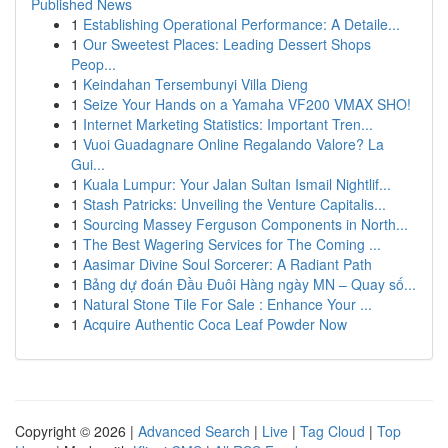
Published News
1
Establishing Operational Performance: A Detaile...
1
Our Sweetest Places: Leading Dessert Shops
Peop...
1
Keindahan Tersembunyi Villa Dieng
1
Seize Your Hands on a Yamaha VF200 VMAX SHO!
1
Internet Marketing Statistics: Important Tren...
1
Vuoi Guadagnare Online Regalando Valore? La
Gui...
1
Kuala Lumpur: Your Jalan Sultan Ismail Nightlif...
1
Stash Patricks: Unveiling the Venture Capitalis...
1
Sourcing Massey Ferguson Components in North...
1
The Best Wagering Services for The Coming ...
1
Aasimar Divine Soul Sorcerer: A Radiant Path
1
Bảng dự đoán Đầu Đuôi Hàng ngày MN – Quay số...
1
Natural Stone Tile For Sale : Enhance Your ...
1
Acquire Authentic Coca Leaf Powder Now
Copyright © 2026 |
Advanced Search
|
Live
|
Tag Cloud
|
Top