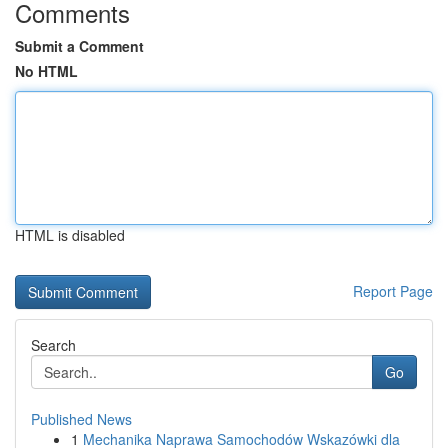
Comments
Submit a Comment
No HTML
HTML is disabled
Report Page
Search
Go
Published News
1
Mechanika Naprawa Samochodów Wskazówki dla