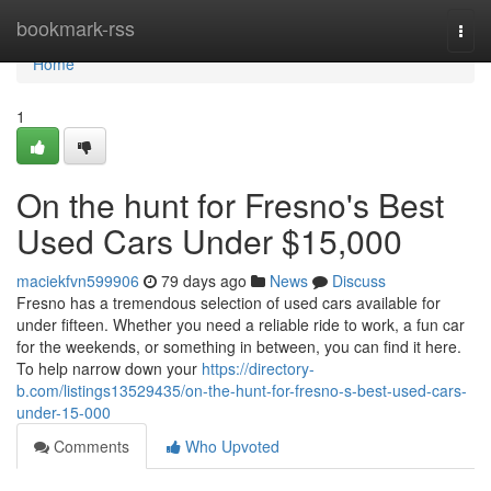
Home
bookmark-rss
Togg
navi
Home
1
On the hunt for Fresno's Best
Used Cars Under $15,000
maciekfvn599906
79 days ago
News
Discuss
Fresno has a tremendous selection of used cars available for
under fifteen. Whether you need a reliable ride to work, a fun car
for the weekends, or something in between, you can find it here.
To help narrow down your
https://directory-
b.com/listings13529435/on-the-hunt-for-fresno-s-best-used-cars-
under-15-000
Comments
Who Upvoted