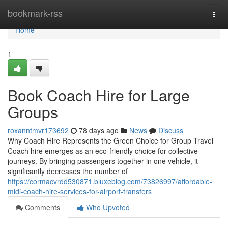
Home
bookmark-rss
Togg
navi
Home
1
Book Coach Hire for Large
Groups
roxanntmvr173692
78 days ago
News
Discuss
Why Coach Hire Represents the Green Choice for Group Travel
Coach hire emerges as an eco-friendly choice for collective
journeys. By bringing passengers together in one vehicle, it
significantly decreases the number of
https://cormacvrdd530871.bluxeblog.com/73826997/affordable-
midi-coach-hire-services-for-airport-transfers
Comments
Who Upvoted