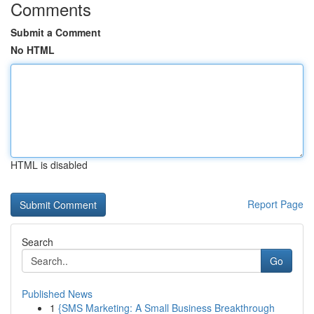
Comments
Submit a Comment
No HTML
HTML is disabled
Report Page
Search
Go
Published News
1
{SMS Marketing: A Small Business Breakthrough