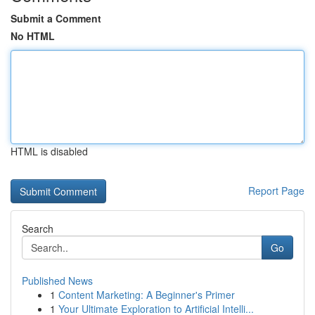
Submit a Comment
No HTML
HTML is disabled
Report Page
Search
Go
Published News
1
Content Marketing: A Beginner's Primer
1
Your Ultimate Exploration to Artificial Intelli...