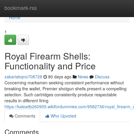
Home
bookmark-rss
Home
1
Royal Firearm Shells:
Functionality and Price
zakariabqno708728
80 days ago
News
Discuss
Concerning marksmen seeking consistent performance without
breaking the wallet, Premier shotgun shells present a compelling
selection. Such cartridges consistently produce respectable
results in different firing
https://kaleatib260905.wikifordummies.com/9582736/royal_firearm
Comments
Who Upvoted
Comments