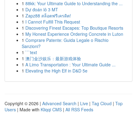
1
88kk: Your Ultimate Guide to Understanding the ...
1
Dự đoán lô 3 MT
1
Zapz88 สล็อตฟรีเครดิต!
1
I Cannot Fulfill This Request
1
Discovering Finest Escapes: Top Boutique Resorts
1
My Honest Experience Ordering Concrete in Luton
1
Comprare Patente: Guida Legale o Rischio
Sanzioni?
1
```text
1
澳门金沙娱乐：最新游戏体验
1
A Limo Transportation : Your Ultimate Guide ...
1
Elevating the High Elf in D&D 5e
Copyright © 2026 |
Advanced Search
|
Live
|
Tag Cloud
|
Top
Users
| Made with
Kliqqi CMS
|
All RSS Feeds