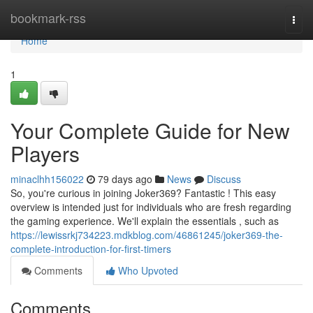
Home
bookmark-rss
Togg
navi
Home
1
Your Complete Guide for New
Players
minaclhh156022
79 days ago
News
Discuss
So, you're curious in joining Joker369? Fantastic ! This easy
overview is intended just for individuals who are fresh regarding
the gaming experience. We'll explain the essentials , such as
https://lewissrkj734223.mdkblog.com/46861245/joker369-the-
complete-introduction-for-first-timers
Comments
Who Upvoted
Comments