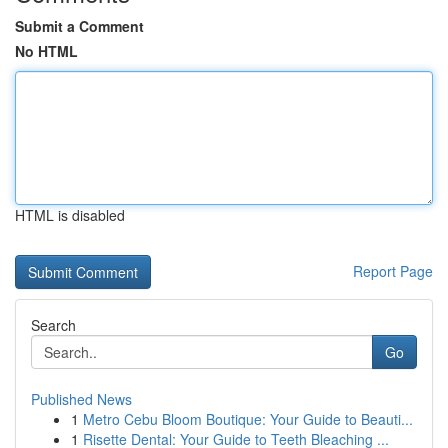
Submit a Comment
No HTML
HTML is disabled
Report Page
Search
Go
Published News
1
Metro Cebu Bloom Boutique: Your Guide to Beauti...
1
Risette Dental: Your Guide to Teeth Bleaching ...