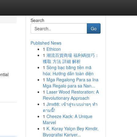
Search
Go
Published News
1
Ethicon
1
潮流百貨商場 福利碼技巧：
獲取 方法 詳細 解析
1
Sòng bạc bằng tiền mã
hóa: Hướng dẫn toàn diện
ntial
1
Mga Regalong Para sa Ina
Mga Regalo para sa Nan...
1
Laser Wood Restoration: A
Revolutionary Approach
1
Jinx88: เข้าสู่ระบบง่ายๆ ทำ
ตามนี้!
1
Cheeze Kack: A Unique
Marvel
1
K. Koray Yalçın Bey Kimdir,
Biyografisi Kariyer...