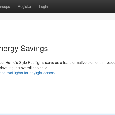
roups
Register
Login
nergy Savings
our Home's Style Rooflights serve as a transformative element in reside
levating the overall aesthetic
e-roof-lights-for-daylight-access