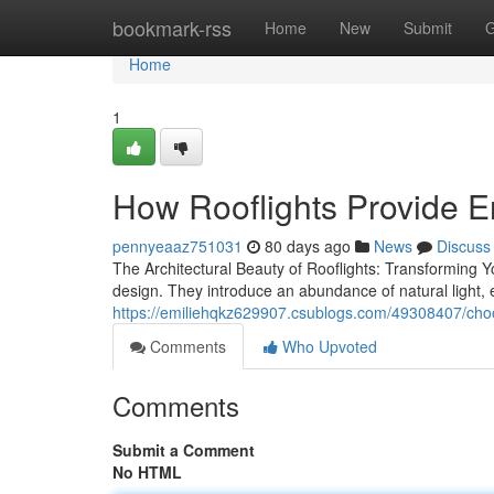
Home
bookmark-rss
Home
New
Submit
G
Home
1
How Rooflights Provide E
pennyeaaz751031
80 days ago
News
Discuss
The Architectural Beauty of Rooflights: Transforming Y
design. They introduce an abundance of natural light, e
https://emiliehqkz629907.csublogs.com/49308407/choos
Comments
Who Upvoted
Comments
Submit a Comment
No HTML