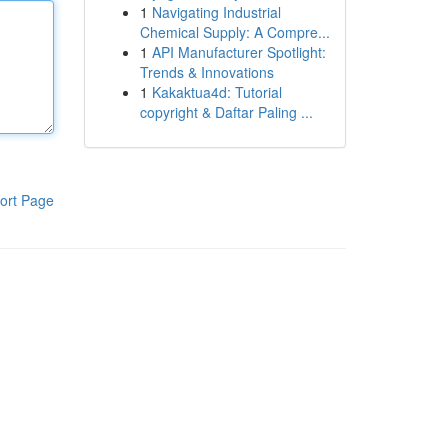
1
Navigating Industrial
Chemical Supply: A Compre...
1
API Manufacturer Spotlight:
Trends & Innovations
1
Kakaktua4d: Tutorial
copyright & Daftar Paling ...
ort Page