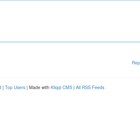
Rep
d
|
Top Users
| Made with
Kliqqi CMS
|
All RSS Feeds