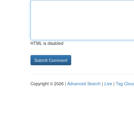
HTML is disabled
Copyright © 2026 |
Advanced Search
|
Live
|
Tag Clou