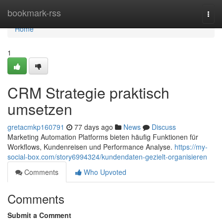
Home
bookmark-rss
Togg
navi
Home
1
CRM Strategie praktisch
umsetzen
gretacmkp160791
77 days ago
News
Discuss
Marketing Automation Platforms bieten häufig Funktionen für
Workflows, Kundenreisen und Performance Analyse.
https://my-
social-box.com/story6994324/kundendaten-gezielt-organisieren
Comments
Who Upvoted
Comments
Submit a Comment