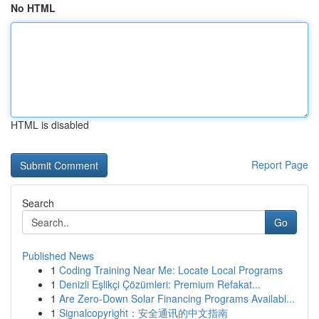
No HTML
HTML is disabled
Report Page
Search
Go
Published News
1
Coding Training Near Me: Locate Local Programs
1
Denizli Eşlikçi Çözümleri: Premium Refakat...
1
Are Zero-Down Solar Financing Programs Availabl...
1
Signalcopyright：安全通讯的中文指南