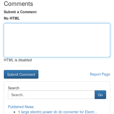
Comments
Submit a Comment
No HTML
HTML is disabled
Report Page
Search
Go
Published News
1
large electric power dc dc converter for Electr...