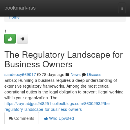
Home
bookmark-rss
Togg
navi
Home
1
The Regulatory Landscape for
Business Owners
saadeoxy669017
78 days ago
News
Discuss
&nbsp; Running a business requires a deep understanding of
extensive regulatory frameworks. Among the most critical
operational duties is the legal obligation to prevent illegal working
within your organization. The
https://zaynabjgcs248251.collectblogs.com/86002932/the-
regulatory-landscape-for-business-owners
Comments
Who Upvoted