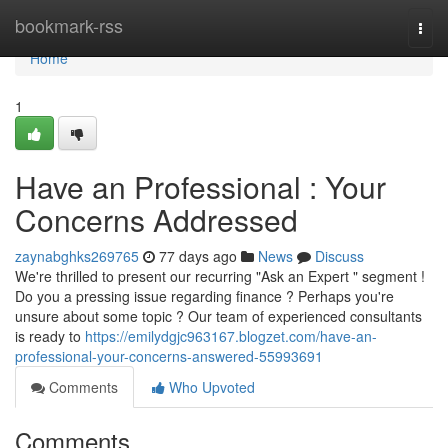
Home
bookmark-rss
Togg
navi
Home
1
Have an Professional : Your
Concerns Addressed
zaynabghks269765
77 days ago
News
Discuss
We're thrilled to present our recurring "Ask an Expert " segment !
Do you a pressing issue regarding finance ? Perhaps you're
unsure about some topic ? Our team of experienced consultants
is ready to
https://emilydgjc963167.blogzet.com/have-an-
professional-your-concerns-answered-55993691
Comments
Who Upvoted
Comments