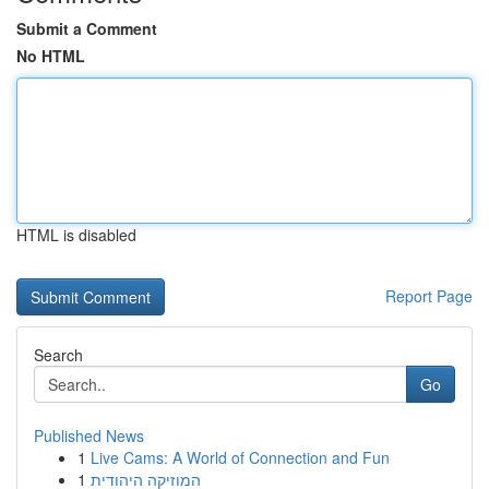
Submit a Comment
No HTML
HTML is disabled
Report Page
Search
Go
Published News
1
Live Cams: A World of Connection and Fun
1
המוזיקה היהודית