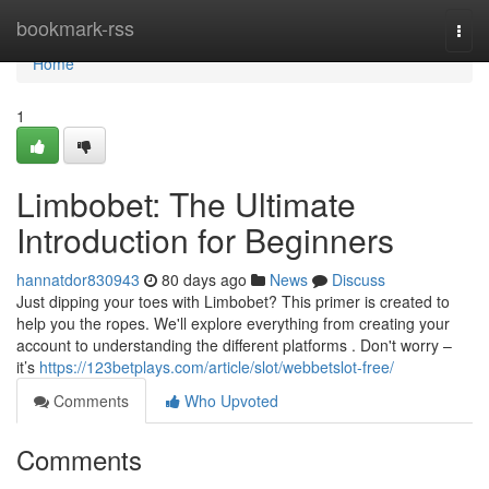
Home
bookmark-rss
Togg
navi
Home
1
Limbobet: The Ultimate
Introduction for Beginners
hannatdor830943
80 days ago
News
Discuss
Just dipping your toes with Limbobet? This primer is created to
help you the ropes. We'll explore everything from creating your
account to understanding the different platforms . Don't worry –
it’s
https://123betplays.com/article/slot/webbetslot-free/
Comments
Who Upvoted
Comments