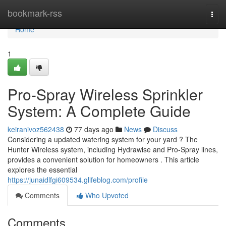
Home
bookmark-rss
Togg
navi
Home
1
Pro-Spray Wireless Sprinkler
System: A Complete Guide
keiranivoz562438
77 days ago
News
Discuss
Considering a updated watering system for your yard ? The
Hunter Wireless system, including Hydrawise and Pro-Spray lines,
provides a convenient solution for homeowners . This article
explores the essential
https://junaidlfgi609534.glifeblog.com/profile
Comments
Who Upvoted
Comments