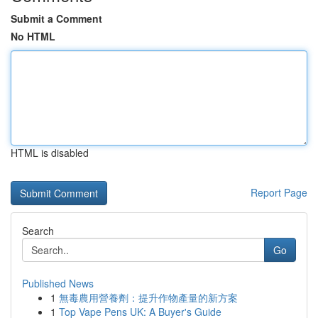
Submit a Comment
No HTML
HTML is disabled
Report Page
Search
Go
Published News
1
無毒農用營養劑：提升作物產量的新方案
1
Top Vape Pens UK: A Buyer's Guide