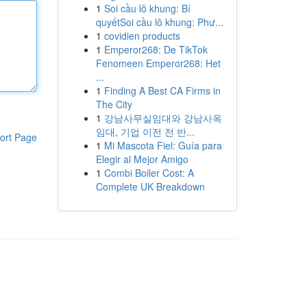
1
Soi cầu lô khung: Bí
quyếtSoi cầu lô khung: Phư...
1
covidien products
1
Emperor268: De TikTok
Fenomeen Emperor268: Het
...
1
Finding A Best CA Firms in
The City
1
강남사무실임대와 강남사옥
임대, 기업 이전 전 반...
ort Page
1
Mi Mascota Fiel: Guía para
Elegir al Mejor Amigo
1
Combi Boiler Cost: A
Complete UK Breakdown