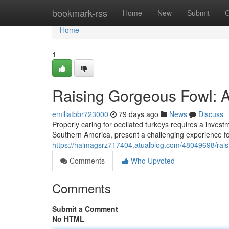
Home
bookmark-rss
Home
New
Submit
G
Home
1
Raising Gorgeous Fowl: 
emiliatbbr723000
79 days ago
News
Discuss
Properly caring for ocellated turkeys requires a investm
Southern America, present a challenging experience for
https://haimagsrz717404.atualblog.com/48049698/rai
Comments
Who Upvoted
Comments
Submit a Comment
No HTML