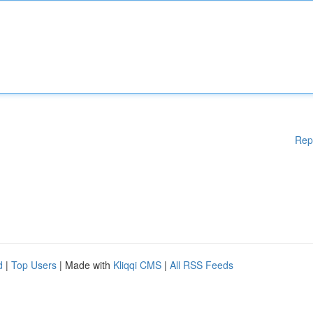
Rep
d
|
Top Users
| Made with
Kliqqi CMS
|
All RSS Feeds