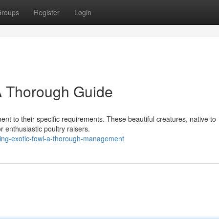
roups
Register
Login
A Thorough Guide
ent to their specific requirements. These beautiful creatures, native to
 enthusiastic poultry raisers.
sing-exotic-fowl-a-thorough-management