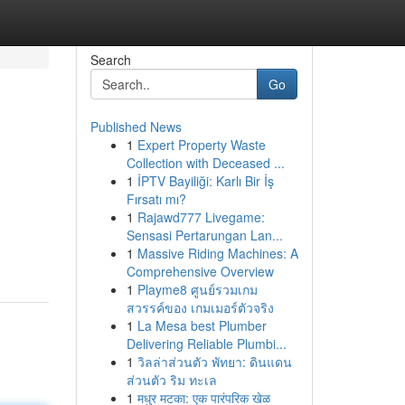
Search
Go
Published News
1
Expert Property Waste
Collection with Deceased ...
1
İPTV Bayiliği: Karlı Bir İş
Fırsatı mı?
1
Rajawd777 Livegame:
Sensasi Pertarungan Lan...
1
Massive Riding Machines: A
Comprehensive Overview
1
Playme8 ศูนย์รวมเกม
สวรรค์ของ เกมเมอร์ตัวจริง
1
La Mesa best Plumber
Delivering Reliable Plumbi...
1
วิลล่าส่วนตัว พัทยา: ดินแดน
ส่วนตัว ริม ทะเล
1
मधुर मटका: एक पारंपरिक खेळ