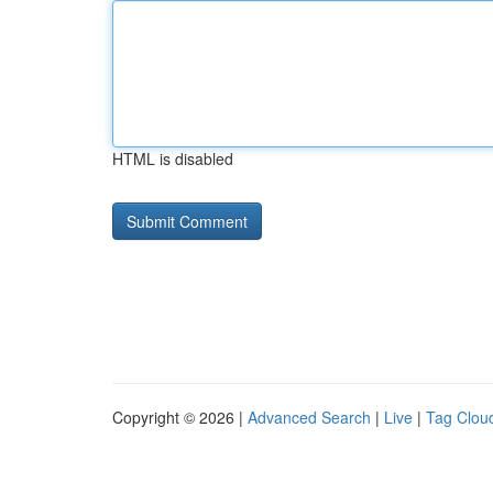
HTML is disabled
Copyright © 2026 |
Advanced Search
|
Live
|
Tag Clou