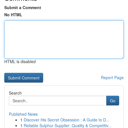
Submit a Comment
No HTML
HTML is disabled
Report Page
Search
Go
Published News
1
Discover His Secret Obsession : A Guide to D...
1
Reliable Sulphur Supplier: Quality & Competitiv...