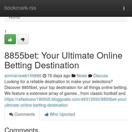
Home
bookmark-rss
Togg
navi
Home
1
8855bet: Your Ultimate Online
Betting Destination
ammarcewb159886
76 days ago
News
Discuss
Looking for a reliable destination to make your selections?
Discover 8855bet, your top destination for all things online betting.
We feature a extensive array of games , from classic football and
https://rafaelusxv190505.bloggosite.com/49313550/8855bet-your-
ultimate-online-betting-destination
Comments
Who Upvoted
Comments