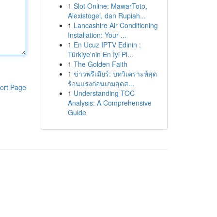
1
Slot Online: MawarToto,
Alexistogel, dan Rupiah...
1
Lancashire Air Conditioning
Installation: Your ...
1
En Ucuz IPTV Edinin :
Türkiye'nin En İyi Pl...
1
The Golden Faith
1
ข่าวพรีเมียร์: บทวิเคราะห์สุด
ร้อนแรงก่อนเกมสุดส...
ort Page
1
Understanding TOC
Analysis: A Comprehensive
Guide