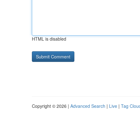
HTML is disabled
Copyright © 2026 |
Advanced Search
|
Live
|
Tag Clou