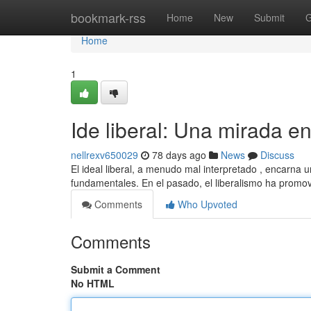
Home
bookmark-rss
Home
New
Submit
G
Home
1
Ide liberal: Una mirada e
nellrexv650029
78 days ago
News
Discuss
El ideal liberal, a menudo mal interpretado , encarna u
fundamentales. En el pasado, el liberalismo ha promo
Comments
Who Upvoted
Comments
Submit a Comment
No HTML