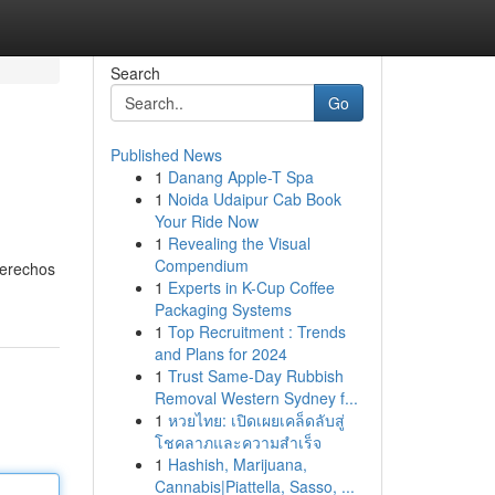
Search
Go
Published News
1
Danang Apple-T Spa
1
Noida Udaipur Cab Book
Your Ride Now
1
Revealing the Visual
Compendium
derechos
1
Experts in K-Cup Coffee
Packaging Systems
1
Top Recruitment : Trends
and Plans for 2024
1
Trust Same-Day Rubbish
Removal Western Sydney f...
1
หวยไทย: เปิดเผยเคล็ดลับสู่
โชคลาภและความสำเร็จ
1
Hashish, Marijuana,
Cannabis|Piattella, Sasso, ...