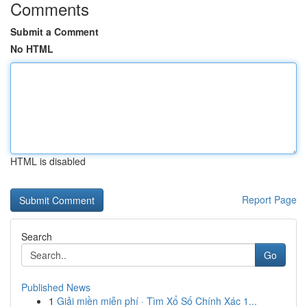
Comments
Submit a Comment
No HTML
HTML is disabled
Report Page
Search
Go
Published News
1
Giải miền miễn phí · Tìm Xổ Số Chính Xác 1...