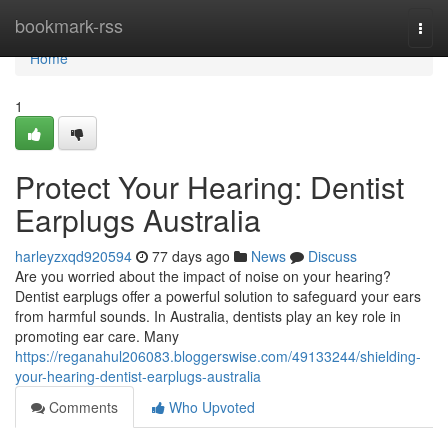
Home
bookmark-rss
Togg
navi
Home
1
Protect Your Hearing: Dentist
Earplugs Australia
harleyzxqd920594
77 days ago
News
Discuss
Are you worried about the impact of noise on your hearing?
Dentist earplugs offer a powerful solution to safeguard your ears
from harmful sounds. In Australia, dentists play an key role in
promoting ear care. Many
https://reganahul206083.bloggerswise.com/49133244/shielding-
your-hearing-dentist-earplugs-australia
Comments
Who Upvoted