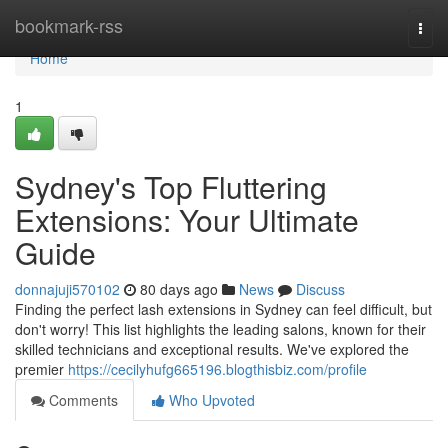
Home
bookmark-rss
Togg
navi
Home
1
Sydney's Top Fluttering
Extensions: Your Ultimate
Guide
donnajuji570102
80 days ago
News
Discuss
Finding the perfect lash extensions in Sydney can feel difficult, but
don't worry! This list highlights the leading salons, known for their
skilled technicians and exceptional results. We've explored the
premier
https://cecilyhufg665196.blogthisbiz.com/profile
Comments
Who Upvoted