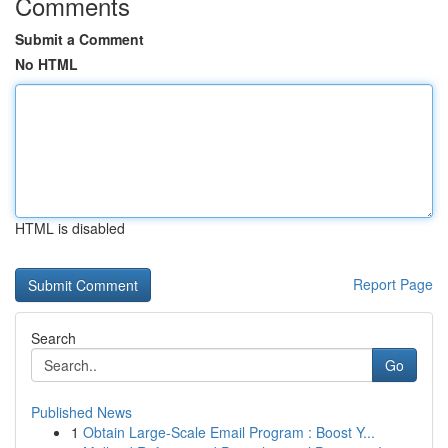
Comments
Submit a Comment
No HTML
HTML is disabled
Report Page
Search
Go
Published News
1
Obtain Large-Scale Email Program : Boost Y...