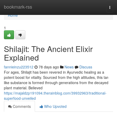
Home
bookmark-rss
Togg
navi
Home
1
Shilajit: The Ancient Elixir
Explained
fannieinzu223512
78 days ago
News
Discuss
For ages, Shilajit has been revered in Ayurvedic healing as a
potent boost for vitality. Sourced from the high altitudes, this tar-
like substance is formed through generations from the decayed
plant material. Believed
https://majaldzp191094.therainblog.com/39932963/traditional-
superfood-unveiled
Comments
Who Upvoted