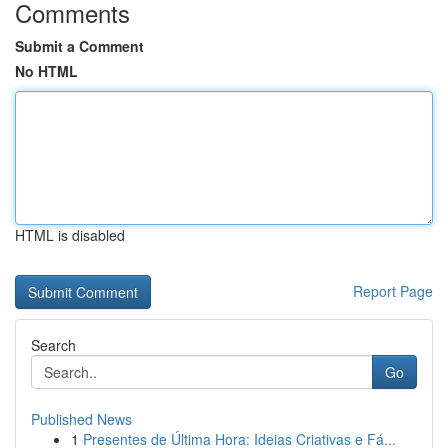
Comments
Submit a Comment
No HTML
HTML is disabled
Report Page
Search
Go
Published News
1
Presentes de Última Hora: Ideias Criativas e Fá...