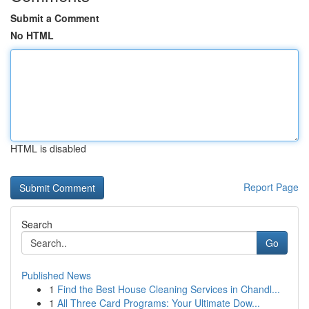
Submit a Comment
No HTML
HTML is disabled
Report Page
Search
Go
Published News
1
Find the Best House Cleaning Services in Chandl...
1
All Three Card Programs: Your Ultimate Dow...