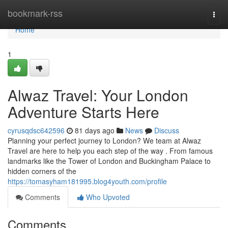
Home
bookmark-rss
Togg
navi
Home
1
Alwaz Travel: Your London
Adventure Starts Here
cyrusqdsc642596
81 days ago
News
Discuss
Planning your perfect journey to London? We team at Alwaz
Travel are here to help you each step of the way . From famous
landmarks like the Tower of London and Buckingham Palace to
hidden corners of the
https://tomasyham181995.blog4youth.com/profile
Comments
Who Upvoted
Comments