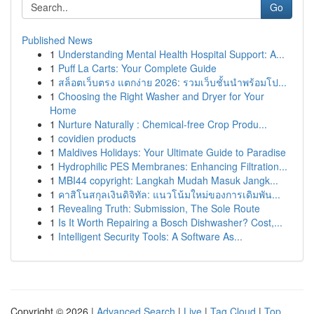
Go
Published News
1
Understanding Mental Health Hospital Support: A...
1
Puff La Carts: Your Complete Guide
1
สล็อตเว็บตรง แตกง่าย 2026: รวมเว็บชั้นนำพร้อมโป...
1
Choosing the Right Washer and Dryer for Your
Home
1
Nurture Naturally : Chemical-free Crop Produ...
1
covidien products
1
Maldives Holidays: Your Ultimate Guide to Paradise
1
Hydrophilic PES Membranes: Enhancing Filtration...
1
MBI44 copyright: Langkah Mudah Masuk Jangk...
1
คาสิโนสกุลเงินดิจิทัล: แนวโน้มใหม่ของการเดิมพัน...
1
Revealing Truth: Submission, The Sole Route
1
Is It Worth Repairing a Bosch Dishwasher? Cost,...
1
Intelligent Security Tools: A Software As...
Copyright © 2026 |
Advanced Search
|
Live
|
Tag Cloud
|
Top