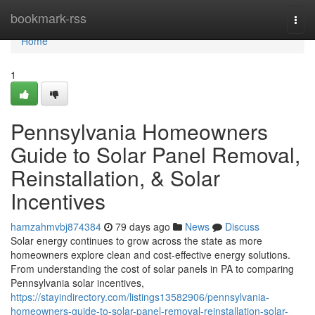
Home
bookmark-rss
Togg
navi
Home
1
Pennsylvania Homeowners
Guide to Solar Panel Removal,
Reinstallation, & Solar
Incentives
hamzahmvbj874384
79 days ago
News
Discuss
Solar energy continues to grow across the state as more
homeowners explore clean and cost-effective energy solutions.
From understanding the cost of solar panels in PA to comparing
Pennsylvania solar incentives,
https://stayindirectory.com/listings13582906/pennsylvania-
homeowners-guide-to-solar-panel-removal-reinstallation-solar-