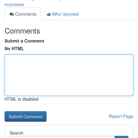
incentives
Comments
Who Upvoted
Comments
Submit a Comment
No HTML
HTML is disabled
Report Page
Search