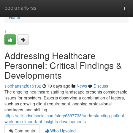
Home
bookmark-rss
Togg
navi
Home
1
Addressing Healthcare
Personnel: Critical Findings &
Developments
siobhanshzf815132
79 days ago
News
Discuss
The ongoing healthcare staffing landscape presents considerable
issues for providers. Experts observing a combination of factors,
such as growing client requirement, ongoing professional
shortages, and shifting
https://allkindsofsocial.com/story6897738/understanding-patient-
workforce-important-insights-developments
Comments
Who Upvoted