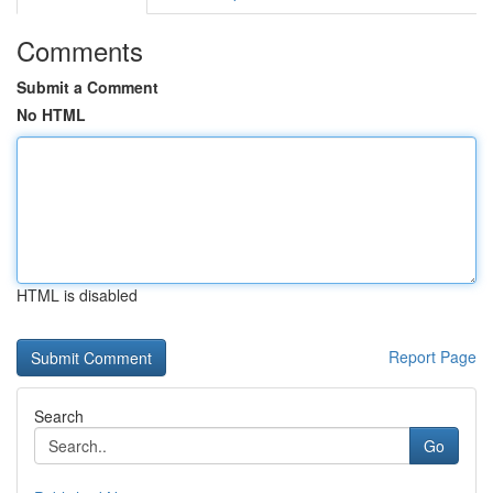
Comments
Submit a Comment
No HTML
HTML is disabled
Report Page
Search
Go