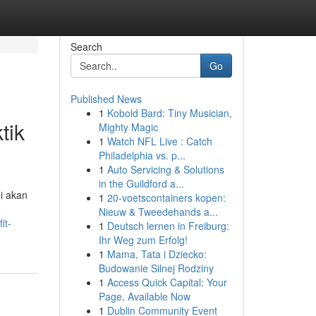
Search
Go
Published News
1
Kobold Bard: Tiny Musician,
tik
Mighty Magic
1
Watch NFL Live : Catch
Philadelphia vs. p...
1
Auto Servicing & Solutions
in the Guildford a...
ni akan
1
20-voetscontainers kopen:
Nieuw & Tweedehands a...
it-
1
Deutsch lernen in Freiburg:
Ihr Weg zum Erfolg!
1
Mama, Tata i Dziecko:
Budowanie Silnej Rodziny
1
Access Quick Capital: Your
Page, Available Now
1
Dublin Community Event