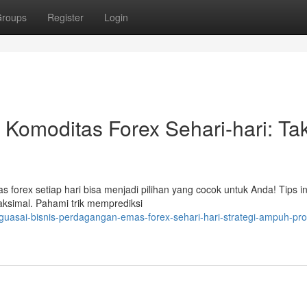
roups
Register
Login
Komoditas Forex Sehari-hari: Tak
s forex setiap hari bisa menjadi pilihan yang cocok untuk Anda! Tips i
aksimal. Pahami trik memprediksi
asai-bisnis-perdagangan-emas-forex-sehari-hari-strategi-ampuh-prof