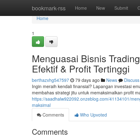
Home
bookmark-rss
Home
New
Submit
G
Home
1
Menguasai Bisnis Trading 
Efektif & Profit Tertinggi
berthazxhg547597
79 days ago
News
Discuss
Ingin meraih kendali finansial? Lapangan investasi ema
membahas strategi jitu untuk memaksimalkan profit m
https://saadhalw922092.onzeblog.com/41134101/mengu
maksimal
Comments
Who Upvoted
Comments