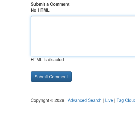
Submit a Comment
No HTML
HTML is disabled
Copyright © 2026 |
Advanced Search
|
Live
|
Tag Clou