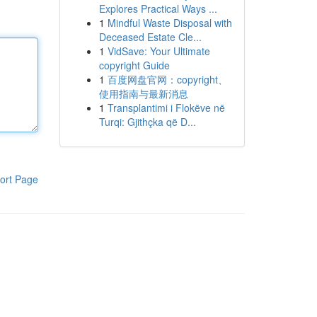
Explores Practical Ways ...
1
Mindful Waste Disposal with
Deceased Estate Cle...
1
VidSave: Your Ultimate
copyright Guide
1
百度网盘官网：copyright、
使用指南与最新消息
1
Transplantimi i Flokëve në
Turqi: Gjithçka që D...
ort Page