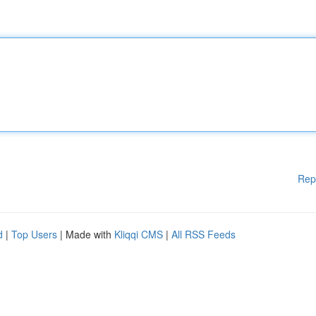
Rep
d
|
Top Users
| Made with
Kliqqi CMS
|
All RSS Feeds