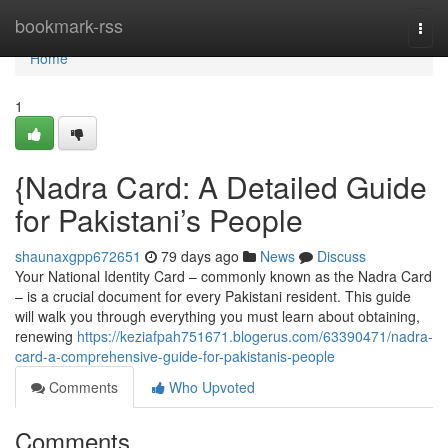
Home
bookmark-rss
Togg
navi
Home
1
{Nadra Card: A Detailed Guide
for Pakistani’s People
shaunaxgpp672651
79 days ago
News
Discuss
Your National Identity Card – commonly known as the Nadra Card
– is a crucial document for every Pakistani resident. This guide
will walk you through everything you must learn about obtaining,
renewing
https://keziafpah751671.blogerus.com/63390471/nadra-
card-a-comprehensive-guide-for-pakistanis-people
Comments
Who Upvoted
Comments