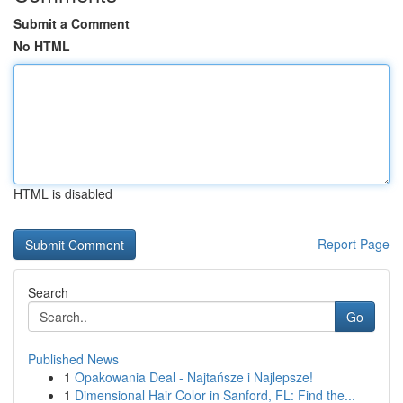
Submit a Comment
No HTML
HTML is disabled
Report Page
Search
Go
Published News
1
Opakowania Deal - Najtańsze i Najlepsze!
1
Dimensional Hair Color in Sanford, FL: Find the...