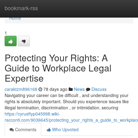
Home
bookmark-rss
Home
1
Protecting Your Rights: A
Guide to Workplace Legal
Expertise
caraktzm896168
78 days ago
News
Discuss
Navigating your career can be difficult , and understanding your
rights is absolutely important. Should you experience issues like
illegal termination, discrimination , or intimidation, securing
https://cyrusftyp045998.wiki-
racconti.com/9036645/protecting_your_rights_a_guide_to_workplac
Comments
Who Upvoted