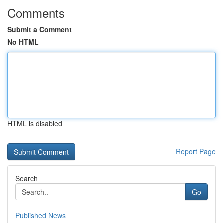
Comments
Submit a Comment
No HTML
HTML is disabled
Report Page
Search
Go
Published News