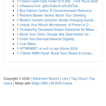
1
Fresno Used Cars Under $15,000 - Find Yours Now!
1
สล็อตออนไลน์: คู่มือเริ่มต้นสำหรับมือใหม่
1
Buy Halcion Online: A Comprehensive Resource
1
Roctech Master Series: Boost Your Climbing
1
Modern tourism evolution shows changing tourist...
1
Unlock Your Mouth Microbiome: A Primer to D...
1
Trustworthy Deceased Estate Clearance for Mess ...
1
Boost Your Clinic: Google Ads Optimization for ...
1
Order this chemical Material Digitally
1
Luar Biasa
1
HITWINBET: ทางเข้าล่าสุด อัปเดต 2024
1
{Twitter SMM Panel: Boost Your Reach & Increa...
Copyright © 2026 |
Advanced Search
|
Live
|
Tag Cloud
|
Top
Users
| Made with
Kliqqi CMS
|
All RSS Feeds