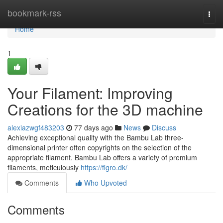
Home
bookmark-rss
Togg
navi
Home
1
Your Filament: Improving
Creations for the 3D machine
alexiazwgf483203
77 days ago
News
Discuss
Achieving exceptional quality with the Bambu Lab three-
dimensional printer often copyrights on the selection of the
appropriate filament. Bambu Lab offers a variety of premium
filaments, meticulously
https://figro.dk/
Comments
Who Upvoted
Comments