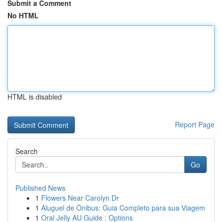
Submit a Comment
No HTML
HTML is disabled
Report Page
Search
Go
Published News
1
Flowers Near Carolyn Dr
1
Aluguel de Ônibus: Guia Completo para sua Viagem
1
Oral Jelly AU Guide : Options