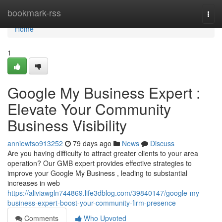
Home
bookmark-rss
Togg
navi
Home
1
Google My Business Expert :
Elevate Your Community
Business Visibility
anniewfso913252
79 days ago
News
Discuss
Are you having difficulty to attract greater clients to your area
operation? Our GMB expert provides effective strategies to
improve your Google My Business , leading to substantial
increases in web
https://aliviawgln744869.life3dblog.com/39840147/google-my-
business-expert-boost-your-community-firm-presence
Comments
Who Upvoted