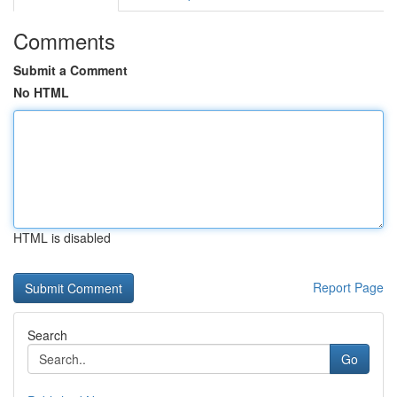
Comments
Submit a Comment
No HTML
HTML is disabled
Report Page
Search
Go