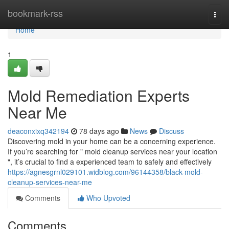
Home
bookmark-rss
Togg
navi
Home
1
Mold Remediation Experts
Near Me
deaconxixq342194
78 days ago
News
Discuss
Discovering mold in your home can be a concerning experience.
If you’re searching for " mold cleanup services near your location
", it’s crucial to find a experienced team to safely and effectively
https://agnesgrnl029101.widblog.com/96144358/black-mold-
cleanup-services-near-me
Comments
Who Upvoted
Comments