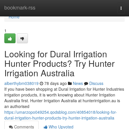
Home
bookmark-rss
Togg
navi
Home
1
Looking for Dural Irrigation
Hunter Products? Try Hunter
Irrigation Australia
alberthybm038019
78 days ago
News
Discuss
If you have been shopping at Dural Irrigation for Hunter Industries
irrigation products, it is worth knowing about Hunter Irrigation
Australia first. Hunter Irrigation Australia at hunterirrigation.au is
an authorised
https://umarzopo049254.qodsblog.com/40854018/looking-for-
dural-irrigation-hunter-products-try-hunter-irrigation-australia
Comments
Who Upvoted