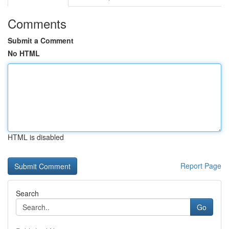
Comments
Submit a Comment
No HTML
HTML is disabled
Report Page
Search
Go