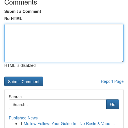
Comments
Submit a Comment
No HTML
HTML is disabled
Report Page
Search
Go
Published News
1
Mellow Fellow: Your Guide to Live Resin & Vape ...