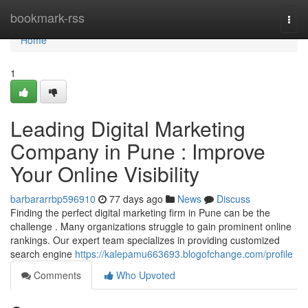
Home
bookmark-rss
Togg
navi
Home
1
Leading Digital Marketing
Company in Pune : Improve
Your Online Visibility
barbararrbp596910
77 days ago
News
Discuss
Finding the perfect digital marketing firm in Pune can be the
challenge . Many organizations struggle to gain prominent online
rankings. Our expert team specializes in providing customized
search engine
https://kalepamu663693.blogofchange.com/profile
Comments
Who Upvoted