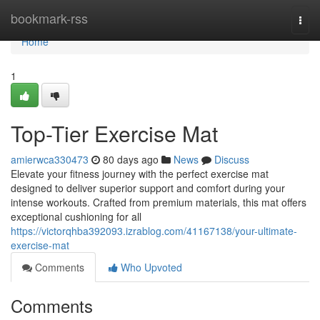
Home
bookmark-rss
Togg
navi
Home
1
Top-Tier Exercise Mat
amierwca330473
80 days ago
News
Discuss
Elevate your fitness journey with the perfect exercise mat
designed to deliver superior support and comfort during your
intense workouts. Crafted from premium materials, this mat offers
exceptional cushioning for all
https://victorqhba392093.izrablog.com/41167138/your-ultimate-
exercise-mat
Comments
Who Upvoted
Comments