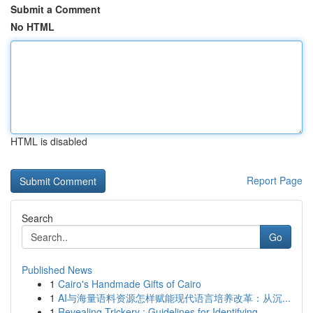
Submit a Comment
No HTML
HTML is disabled
Report Page
Search
Go
Published News
1
Cairo's Handmade Gifts of Cairo
1
AI与海量语料资源怎样赋能现代语言培养改革：从沉...
1
Revealing Trickery : Guidelines for Identifying...