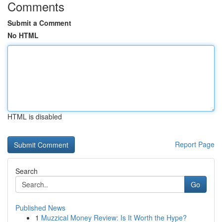
Comments
Submit a Comment
No HTML
HTML is disabled
Report Page
Search
Go
Published News
1
Muzzical Money Review: Is It Worth the Hype?