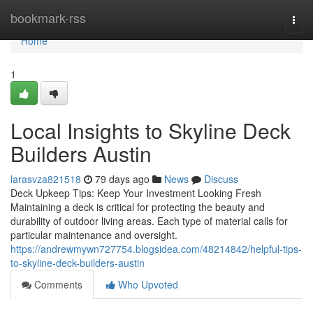
Home
bookmark-rss
Togg
navi
Home
1
Local Insights to Skyline Deck
Builders Austin
larasvza821518
79 days ago
News
Discuss
Deck Upkeep Tips: Keep Your Investment Looking Fresh
Maintaining a deck is critical for protecting the beauty and
durability of outdoor living areas. Each type of material calls for
particular maintenance and oversight.
https://andrewmywn727754.blogsidea.com/48214842/helpful-tips-
to-skyline-deck-builders-austin
Comments
Who Upvoted