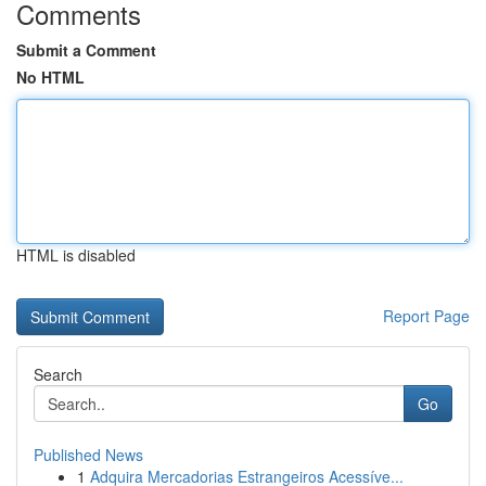
Comments
Submit a Comment
No HTML
HTML is disabled
Report Page
Search
Go
Published News
1
Adquira Mercadorias Estrangeiros Acessíve...