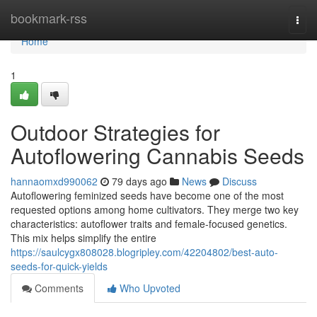
Home
bookmark-rss
Togg
navi
Home
1
Outdoor Strategies for
Autoflowering Cannabis Seeds
hannaomxd990062
79 days ago
News
Discuss
Autoflowering feminized seeds have become one of the most
requested options among home cultivators. They merge two key
characteristics: autoflower traits and female-focused genetics.
This mix helps simplify the entire
https://saulcygx808028.blogripley.com/42204802/best-auto-
seeds-for-quick-yields
Comments
Who Upvoted