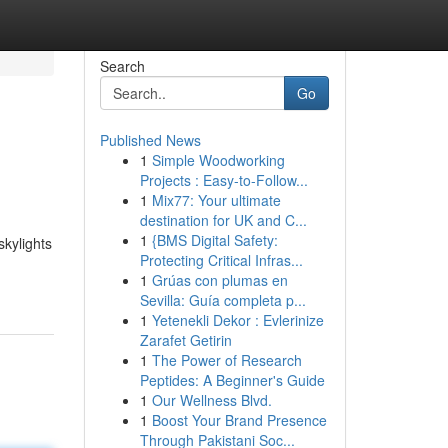
Search
Go
Published News
1
Simple Woodworking
Projects : Easy-to-Follow...
1
Mix77: Your ultimate
destination for UK and C...
1
{BMS Digital Safety:
kylights
Protecting Critical Infras...
1
Grúas con plumas en
Sevilla: Guía completa p...
1
Yetenekli Dekor : Evlerinize
Zarafet Getirin
1
The Power of Research
Peptides: A Beginner's Guide
1
Our Wellness Blvd.
1
Boost Your Brand Presence
Through Pakistani Soc...