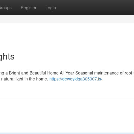
roups
Register
Login
ghts
g a Bright and Beautiful Home All Year Seasonal maintenance of roof s
g natural light in the home.
https://deweyldga365907.is-