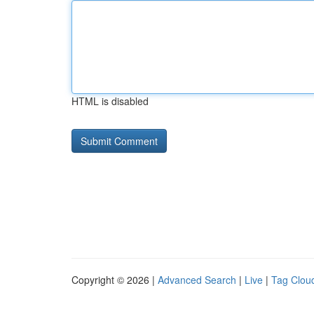
HTML is disabled
Copyright © 2026 |
Advanced Search
|
Live
|
Tag Clou