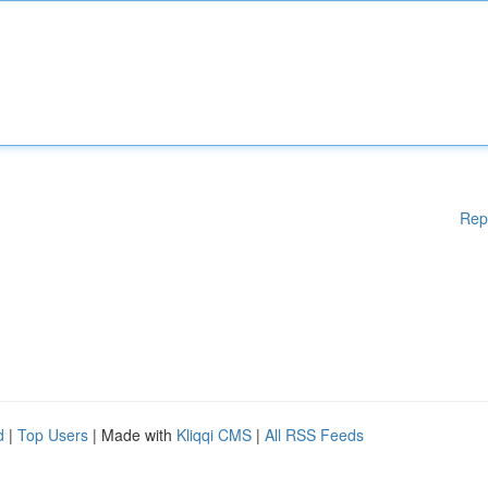
Rep
d
|
Top Users
| Made with
Kliqqi CMS
|
All RSS Feeds