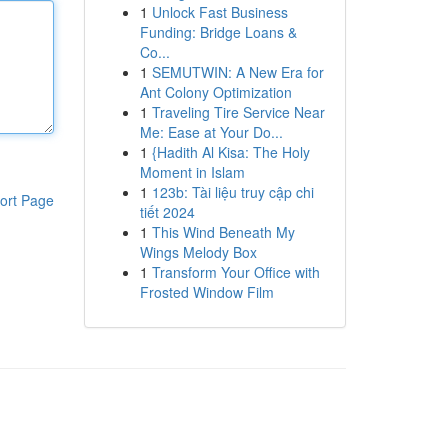
1
Unlock Fast Business
Funding: Bridge Loans &
Co...
1
SEMUTWIN: A New Era for
Ant Colony Optimization
1
Traveling Tire Service Near
Me: Ease at Your Do...
1
{Hadith Al Kisa: The Holy
Moment in Islam
1
123b: Tài liệu truy cập chi
ort Page
tiết 2024
1
This Wind Beneath My
Wings Melody Box
1
Transform Your Office with
Frosted Window Film