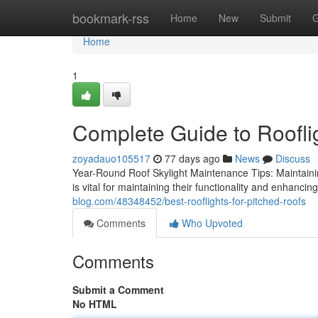
Home
bookmark-rss
Home
New
Submit
G
Home
1
Complete Guide to Roofli
zoyadauo105517
77 days ago
News
Discuss
Year-Round Roof Skylight Maintenance Tips: Maintainin
is vital for maintaining their functionality and enhancin
blog.com/48348452/best-rooflights-for-pitched-roofs
Comments
Who Upvoted
Comments
Submit a Comment
No HTML