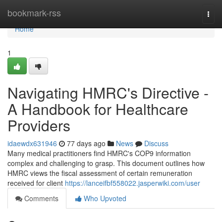
Home
bookmark-rss
Togg
navi
Home
1
Navigating HMRC's Directive -
A Handbook for Healthcare
Providers
idaewdx631946
77 days ago
News
Discuss
Many medical practitioners find HMRC's COP9 information
complex and challenging to grasp. This document outlines how
HMRC views the fiscal assessment of certain remuneration
received for client
https://lanceifbf558022.jasperwiki.com/user
Comments
Who Upvoted