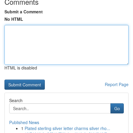
Comments
Submit a Comment
No HTML
HTML is disabled
Report Page
Search
Go
Published News
1
Plated sterling silver letter charms silver rho...