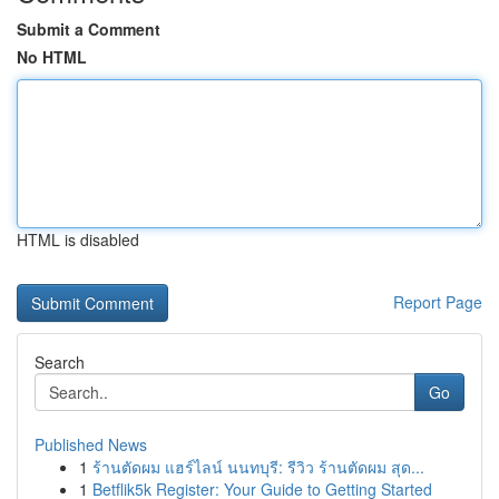
Submit a Comment
No HTML
HTML is disabled
Report Page
Search
Go
Published News
1
ร้านตัดผม แฮร์ไลน์ นนทบุรี: รีวิว ร้านตัดผม สุด...
1
Betflik5k Register: Your Guide to Getting Started