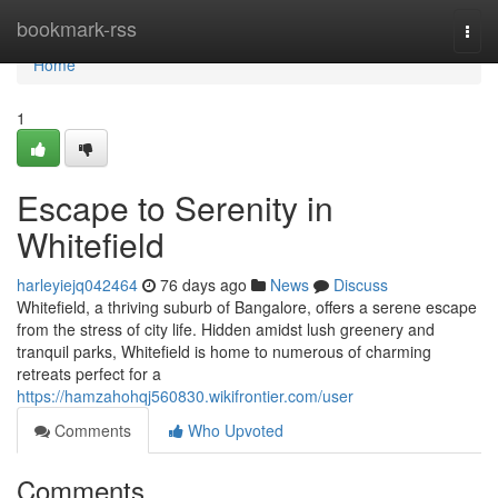
Home
bookmark-rss
Togg
navi
Home
1
Escape to Serenity in
Whitefield
harleyiejq042464
76 days ago
News
Discuss
Whitefield, a thriving suburb of Bangalore, offers a serene escape
from the stress of city life. Hidden amidst lush greenery and
tranquil parks, Whitefield is home to numerous of charming
retreats perfect for a
https://hamzahohqj560830.wikifrontier.com/user
Comments
Who Upvoted
Comments