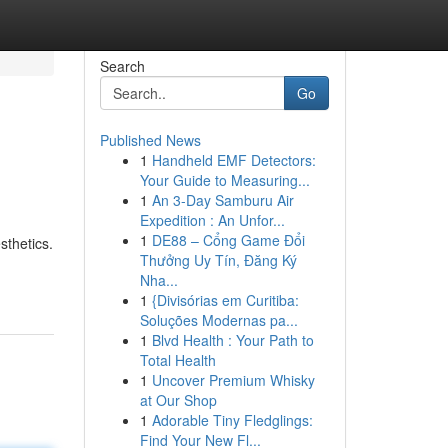
Search
Go
Published News
1
Handheld EMF Detectors:
Your Guide to Measuring...
1
An 3-Day Samburu Air
Expedition : An Unfor...
1
DE88 – Cổng Game Đổi
sthetics.
Thưởng Uy Tín, Đăng Ký
Nha...
1
{Divisórias em Curitiba:
Soluções Modernas pa...
1
Blvd Health : Your Path to
Total Health
1
Uncover Premium Whisky
at Our Shop
1
Adorable Tiny Fledglings:
Find Your New Fl...