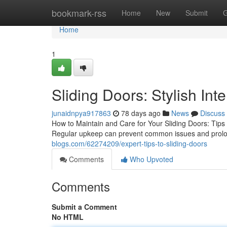
Home
bookmark-rss
Home
New
Submit
G
Home
1
Sliding Doors: Stylish Inte
junaidnpya917863
78 days ago
News
Discuss
How to Maintain and Care for Your Sliding Doors: Tips an
Regular upkeep can prevent common issues and prolong
blogs.com/62274209/expert-tips-to-sliding-doors
Comments
Who Upvoted
Comments
Submit a Comment
No HTML