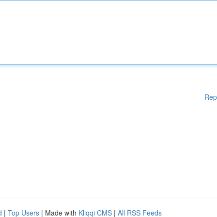
Rep
d
|
Top Users
| Made with
Kliqqi CMS
|
All RSS Feeds