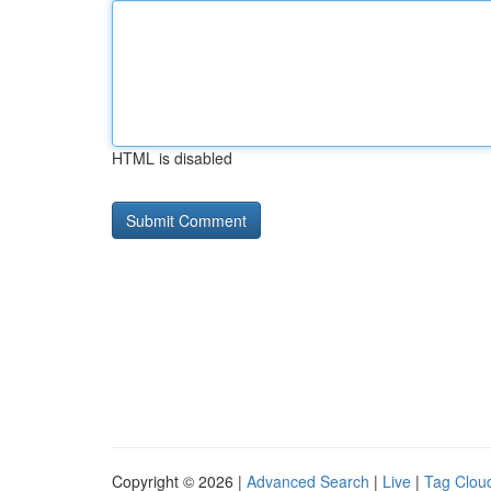
HTML is disabled
Copyright © 2026 |
Advanced Search
|
Live
|
Tag Clou