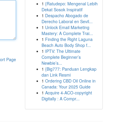
1
{Ratudepo: Mengenal Lebih
Dekat Sosok Inspiratif
1
Despacho Abogado de
Derecho Laboral en Sevil...
1
Unlock Email Marketing
Mastery: A Complete Trai...
1
Finding the Right Laguna
Beach Auto Body Shop f...
1
IPTV: The Ultimate
Complete Beginner’s
ort Page
Newbie’s...
1
{Big777: Panduan Lengkap
dan Link Resmi
1
Ordering CBD Oil Online in
Canada: Your 2025 Guide
1
Acquire 4-ACO-copyright
Digitally : A Compr...