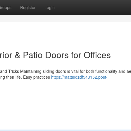
roups
Register
Login
rior & Patio Doors for Offices
d Tricks Maintaining sliding doors is vital for both functionality and ae
 their life. Easy practices
https://mattiedzdf543152.post-