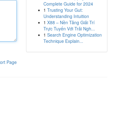
Complete Guide for 2024
1
Trusting Your Gut:
Understanding Intuition
1
X88 – Nền Tảng Giải Trí
Trực Tuyến Với Trải Ngh...
1
Search Engine Optimization
Technique Explain...
ort Page