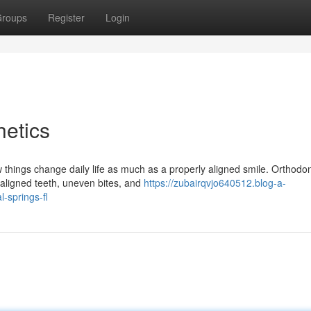
roups
Register
Login
etics
hings change daily life as much as a properly aligned smile. Orthodont
saligned teeth, uneven bites, and
https://zubairqvjo640512.blog-a-
-springs-fl