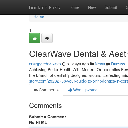
Home
bookmark-rss
Home
New
Submit
G
Home
1
ClearWave Dental & Aesth
craigpged846328
81 days ago
News
Discuss
Achieving Better Health With Modern Orthodontics Few t
the branch of dentistry designed around correcting mi
story.com/23232756/your-guide-to-orthodontics-in-coral
Comments
Who Upvoted
Comments
Submit a Comment
No HTML