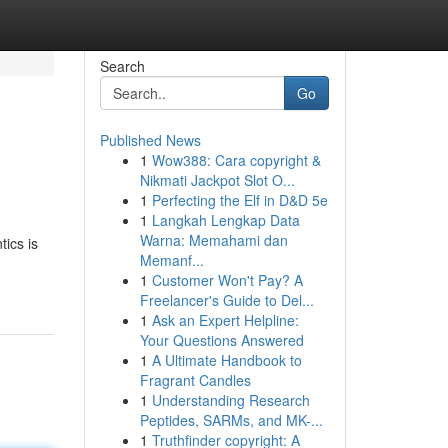
Search
Go
Published News
1
Wow388: Cara copyright &
Nikmati Jackpot Slot O...
1
Perfecting the Elf in D&D 5e
1
Langkah Lengkap Data
Warna: Memahami dan
ics is
Memanf...
1
Customer Won't Pay? A
Freelancer's Guide to Del...
1
Ask an Expert Helpline:
Your Questions Answered
1
A Ultimate Handbook to
Fragrant Candles
1
Understanding Research
Peptides, SARMs, and MK-...
1
Truthfinder copyright: A