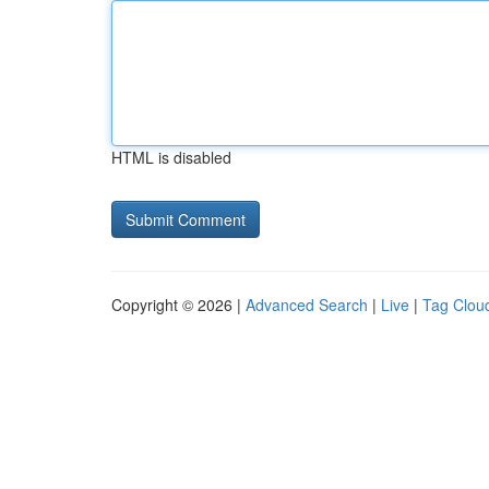
HTML is disabled
Copyright © 2026 |
Advanced Search
|
Live
|
Tag Clou