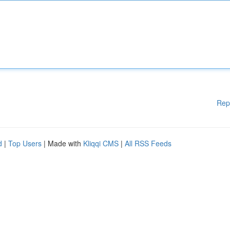
Rep
d
|
Top Users
| Made with
Kliqqi CMS
|
All RSS Feeds