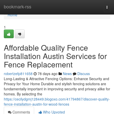
Home
bookmark-rss
Togg
navi
Home
1
Affordable Quality Fence
Installation Austin Services for
Fence Replacement
robertzefp811658
78 days ago
News
Discuss
Long-Lasting & Attractive Fencing Options: Enhance Security and
Privacy for Your Home Durable and stylish fencing solutions are
fundamentally important in improving security and privacy alike for
homes. By selecting the
https://cecilydgmj128449.blogoxo.com/41794867/discover-quality-
fence-installation-austin-for-wood-fences
Comments
Who Upvoted