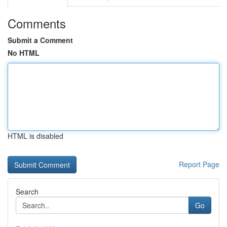
Comments
Submit a Comment
No HTML
HTML is disabled
Report Page
Search
Go