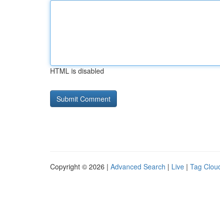
HTML is disabled
Copyright © 2026 |
Advanced Search
|
Live
|
Tag Clou