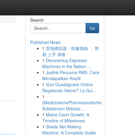
Search
Go
Published News
1
雷电模拟器：终极指南 ， 简
易 上手 体验
1
Discovering Espresso
Machines in the Nation ...
1
Joylink Percuma RM5: Cara
Mendapatkan Kredit
1
Vuoi Guadagnare Online
Regalando Valore? La Gui...
1
{MedizinischePharmazeutische
Substanzen Mdiclaz...
1
Maine Coon Growth: A
Timeline of Milestones
1
Shade Net Making
Machine: A Complete Guide