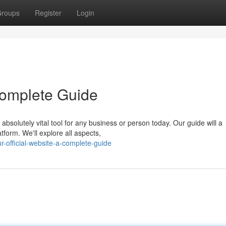
roups
Register
Login
 Complete Guide
absolutely vital tool for any business or person today. Our guide will a
tform. We'll explore all aspects,
-official-website-a-complete-guide