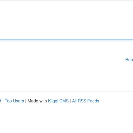
Rep
d
|
Top Users
| Made with
Kliqqi CMS
|
All RSS Feeds