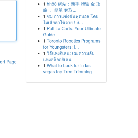
1
hh88 網站：新手 體驗 金 攻
略 ， 簡單 奪取...
1
ชม การแข่งขันฟุตบอล โดย
ไม่เสียค่าใช้จ่าย ! S...
1
Puff La Carts: Your Ultimate
Guide
1
Toronto Robotics Programs
for Youngsters: I...
1
วิธีแห่งกิเลน: เผยความลับ
แห่งสล็อตกิเลน
ort Page
1
What to Look for in las
vegas top Tree Trimming...