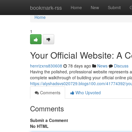
Home
bookmark-rss
Home
New
Submit
G
Home
1
Your Official Website: A
henrizxns830608
78 days ago
News
Discuss
Having the polished, professional website represents a 
complete walkthrough of building your official online pla
https://alyshadsvs020729.blogs100.com/41774392/your
Comments
Who Upvoted
Comments
Submit a Comment
No HTML