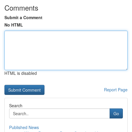
Comments
Submit a Comment
No HTML
HTML is disabled
Report Page
Search
Go
Published News