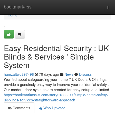
Home
bookmark-rss
Togg
navi
Home
1
Easy Residential Security : UK
Blinds & Services ' Simple
System
hamzaftwq297498
79 days ago
News
Discuss
Worried about safeguarding your home ? UK Doors & Offerings
provide a genuinely easy way to improve your residential safety .
Our modern door systems are created for easy setup and limited
https://bookmarkassist.com/story21366811/simple-home-safety-
uk-blinds-services-straightforward-approach
Comments
Who Upvoted