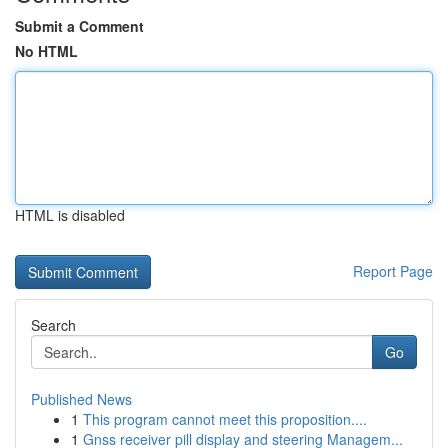
Submit a Comment
No HTML
HTML is disabled
Report Page
Search
Go
Published News
1
This program cannot meet this proposition....
1
Gnss receiver pill display and steering Managem...