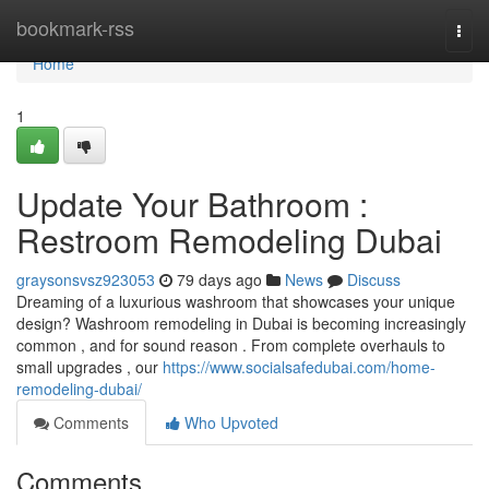
Home
bookmark-rss
Togg
navi
Home
1
Update Your Bathroom :
Restroom Remodeling Dubai
graysonsvsz923053
79 days ago
News
Discuss
Dreaming of a luxurious washroom that showcases your unique
design? Washroom remodeling in Dubai is becoming increasingly
common , and for sound reason . From complete overhauls to
small upgrades , our
https://www.socialsafedubai.com/home-
remodeling-dubai/
Comments
Who Upvoted
Comments