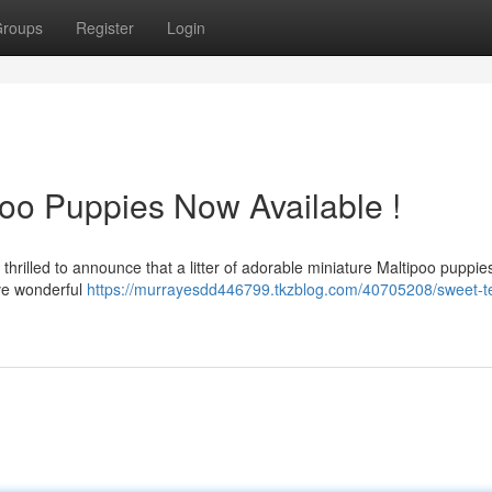
roups
Register
Login
poo Puppies Now Available !
 thrilled to announce that a litter of adorable miniature Maltipoo puppie
ave wonderful
https://murrayesdd446799.tkzblog.com/40705208/sweet-t