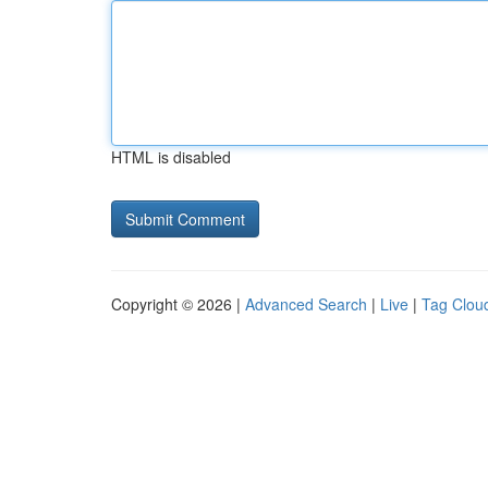
HTML is disabled
Copyright © 2026 |
Advanced Search
|
Live
|
Tag Clou