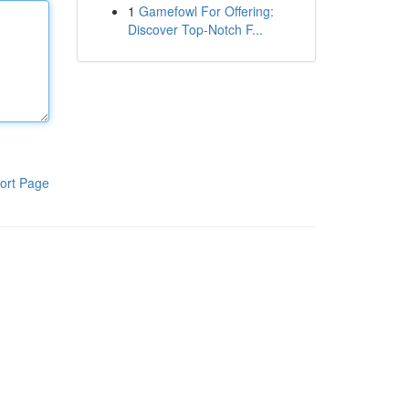
1
Gamefowl For Offering:
Discover Top-Notch F...
ort Page