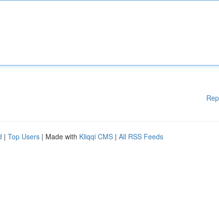
Rep
d
|
Top Users
| Made with
Kliqqi CMS
|
All RSS Feeds