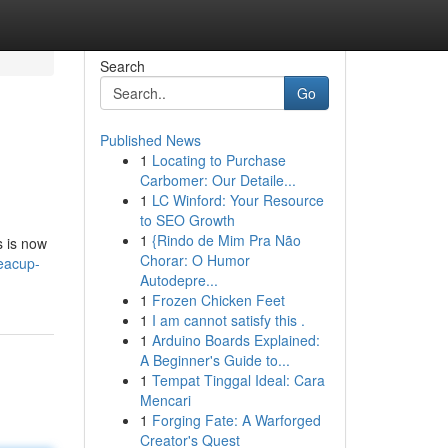
Search
Go
Published News
1
Locating to Purchase
Carbomer: Our Detaile...
1
LC Winford: Your Resource
to SEO Growth
1
{Rindo de Mim Pra Não
s is now
Chorar: O Humor
eacup-
Autodepre...
1
Frozen Chicken Feet
1
I am cannot satisfy this .
1
Arduino Boards Explained:
A Beginner's Guide to...
1
Tempat Tinggal Ideal: Cara
Mencari
1
Forging Fate: A Warforged
Creator's Quest