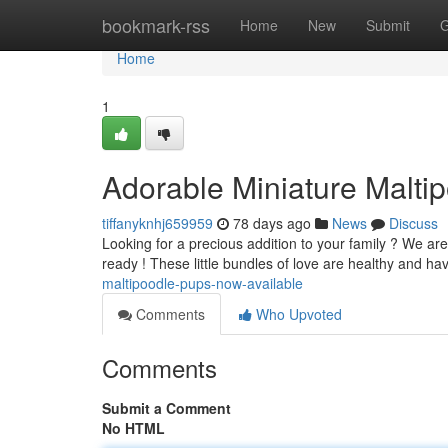
Home
bookmark-rss
Home
New
Submit
G
Home
1
Adorable Miniature Malti
tiffanyknhj659959
78 days ago
News
Discuss
Looking for a precious addition to your family ? We are
ready ! These little bundles of love are healthy and h
maltipoodle-pups-now-available
Comments
Who Upvoted
Comments
Submit a Comment
No HTML