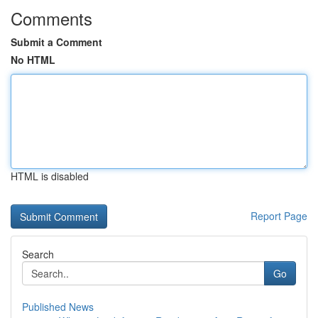
Comments
Submit a Comment
No HTML
HTML is disabled
Report Page
Search
Go
Published News