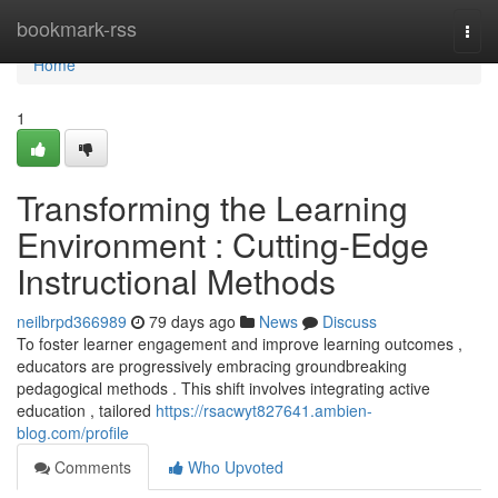
Home
bookmark-rss
Togg
navi
Home
1
Transforming the Learning
Environment : Cutting-Edge
Instructional Methods
neilbrpd366989
79 days ago
News
Discuss
To foster learner engagement and improve learning outcomes ,
educators are progressively embracing groundbreaking
pedagogical methods . This shift involves integrating active
education , tailored
https://rsacwyt827641.ambien-
blog.com/profile
Comments
Who Upvoted