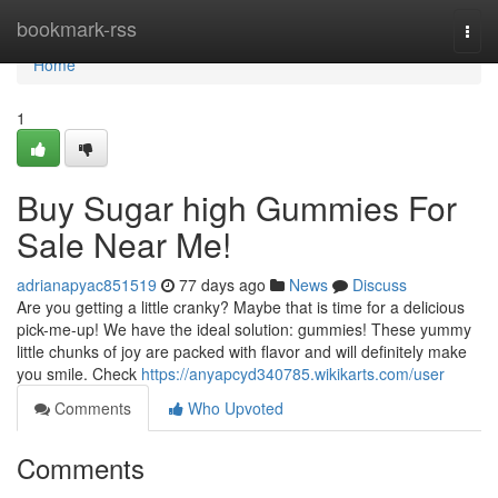
Home
bookmark-rss
Togg
navi
Home
1
Buy Sugar high Gummies For
Sale Near Me!
adrianapyac851519
77 days ago
News
Discuss
Are you getting a little cranky? Maybe that is time for a delicious
pick-me-up! We have the ideal solution: gummies! These yummy
little chunks of joy are packed with flavor and will definitely make
you smile. Check
https://anyapcyd340785.wikikarts.com/user
Comments
Who Upvoted
Comments