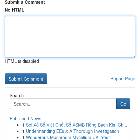
Submit a Comment
No HTML
HTML is disabled
Report Page
Search
Go
Published News
1
Soi Xổ Số Việt Chốt Số XSMB Rồng Bạch Kim Ch...
1
Understanding EE88: A Thorough Investigation
1
Wonderous Mushroom Mycelium UK: Your