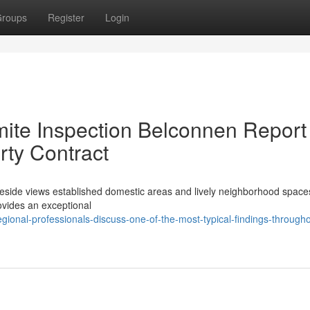
roups
Register
Login
rmite Inspection Belconnen Report
rty Contract
akeside views established domestic areas and lively neighborhood space
rovides an exceptional
gional-professionals-discuss-one-of-the-most-typical-findings-througho