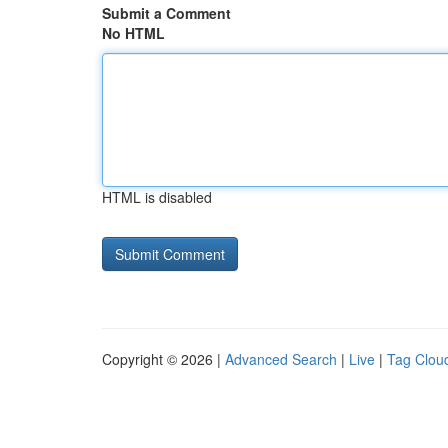
Submit a Comment
No HTML
HTML is disabled
Copyright © 2026 |
Advanced Search
|
Live
|
Tag Clou