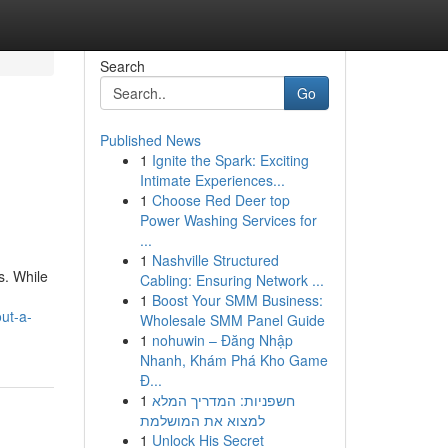
Search
Go
Published News
1
Ignite the Spark: Exciting
Intimate Experiences...
1
Choose Red Deer top
Power Washing Services for
...
1
Nashville Structured
s. While
Cabling: Ensuring Network ...
1
Boost Your SMM Business:
ut-a-
Wholesale SMM Panel Guide
1
nohuwin – Đăng Nhập
Nhanh, Khám Phá Kho Game
Đ...
1
חשפניות: המדריך המלא
למצוא את המושלמת
1
Unlock His Secret