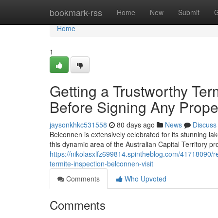
Home
bookmark-rss
Home
New
Submit
G
Home
1
Getting a Trustworthy Te
Before Signing Any Prope
jaysonkhkc531558
80 days ago
News
Discuss
Belconnen is extensively celebrated for its stunning l
this dynamic area of the Australian Capital Territory p
https://nikolasxlfz699814.spintheblog.com/41718090/re
termite-inspection-belconnen-visit
Comments
Who Upvoted
Comments