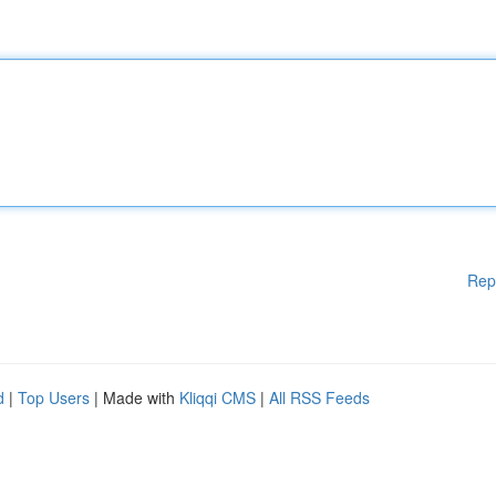
Rep
d
|
Top Users
| Made with
Kliqqi CMS
|
All RSS Feeds