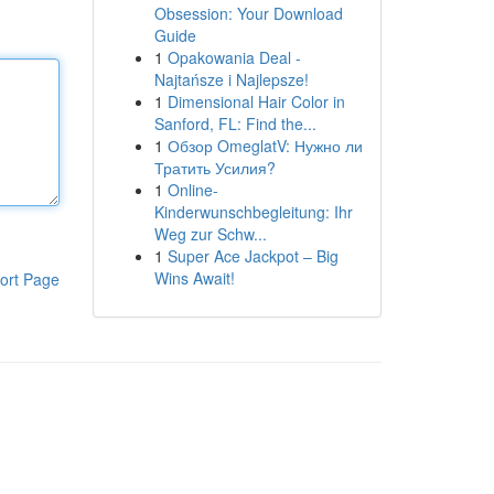
Obsession: Your Download
Guide
1
Opakowania Deal -
Najtańsze i Najlepsze!
1
Dimensional Hair Color in
Sanford, FL: Find the...
1
Обзор OmeglatV: Нужно ли
Тратить Усилия?
1
Online-
Kinderwunschbegleitung: Ihr
Weg zur Schw...
1
Super Ace Jackpot – Big
Wins Await!
ort Page