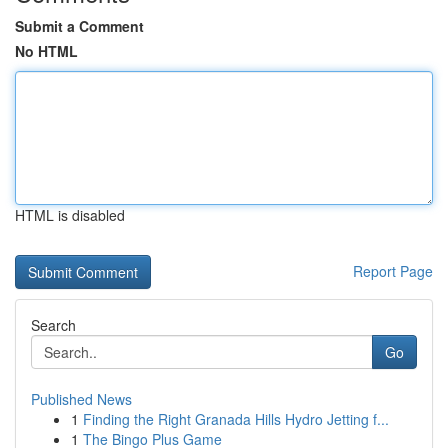
Submit a Comment
No HTML
HTML is disabled
Report Page
Search
Go
Published News
1
Finding the Right Granada Hills Hydro Jetting f...
1
The Bingo Plus Game