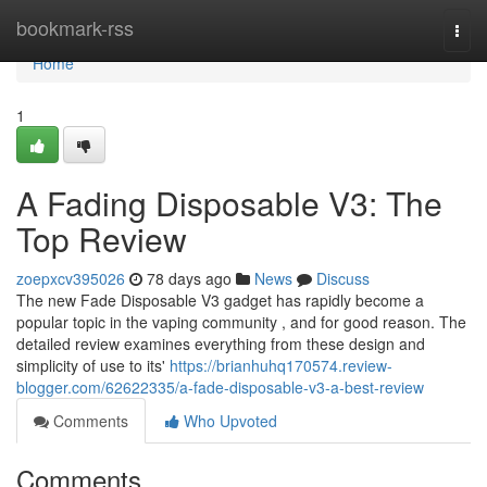
Home
bookmark-rss
Togg
navi
Home
1
A Fading Disposable V3: The
Top Review
zoepxcv395026
78 days ago
News
Discuss
The new Fade Disposable V3 gadget has rapidly become a
popular topic in the vaping community , and for good reason. The
detailed review examines everything from these design and
simplicity of use to its'
https://brianhuhq170574.review-
blogger.com/62622335/a-fade-disposable-v3-a-best-review
Comments
Who Upvoted
Comments