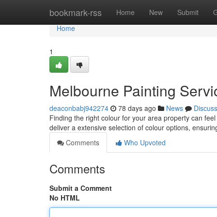
Home
bookmark-rss
Home
New
Submit
G
Home
1
Melbourne Painting Servic
deaconbabj942274
78 days ago
News
Discus
Finding the right colour for your area property can fee
deliver a extensive selection of colour options, ensuri
Comments
Who Upvoted
Comments
Submit a Comment
No HTML