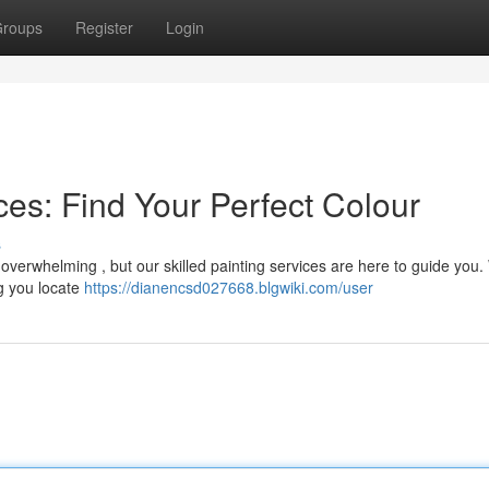
roups
Register
Login
es: Find Your Perfect Colour
s
l overwhelming , but our skilled painting services are here to guide you
ng you locate
https://dianencsd027668.blgwiki.com/user