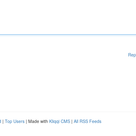
Rep
d
|
Top Users
| Made with
Kliqqi CMS
|
All RSS Feeds