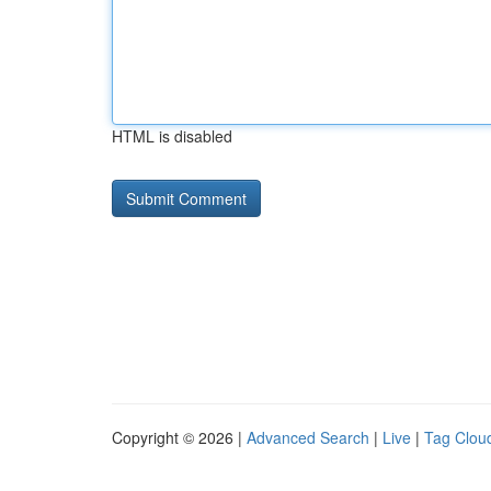
HTML is disabled
Copyright © 2026 |
Advanced Search
|
Live
|
Tag Clou