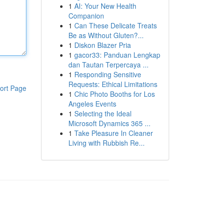
1
AI: Your New Health
Companion
1
Can These Delicate Treats
Be as Without Gluten?...
1
Diskon Blazer Pria
1
gacor33: Panduan Lengkap
dan Tautan Terpercaya ...
1
Responding Sensitive
Requests: Ethical Limitations
ort Page
1
Chic Photo Booths for Los
Angeles Events
1
Selecting the Ideal
Microsoft Dynamics 365 ...
1
Take Pleasure In Cleaner
Living with Rubbish Re...