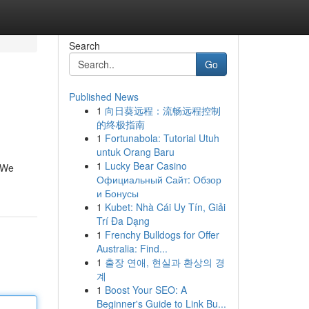
Search
Go
Published News
1
向日葵远程：流畅远程控制
的终极指南
1
Fortunabola: Tutorial Utuh
untuk Orang Baru
1
Lucky Bear Casino
. We
Официальный Сайт: Обзор
и Бонусы
1
Kubet: Nhà Cái Uy Tín, Giải
Trí Đa Dạng
1
Frenchy Bulldogs for Offer
Australia: Find...
1
출장 연애, 현실과 환상의 경
계
1
Boost Your SEO: A
Beginner's Guide to Link Bu...