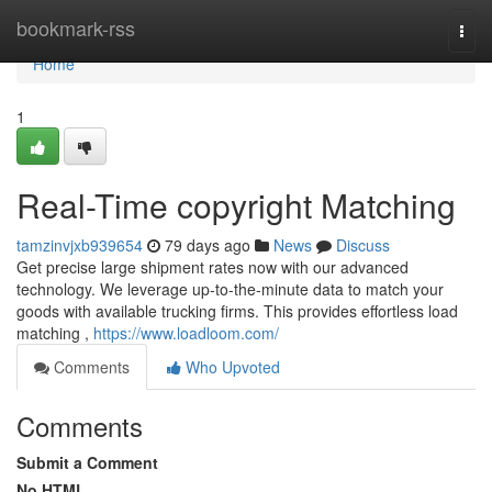
Home
bookmark-rss
Togg
navi
Home
1
Real-Time copyright Matching
tamzinvjxb939654
79 days ago
News
Discuss
Get precise large shipment rates now with our advanced
technology. We leverage up-to-the-minute data to match your
goods with available trucking firms. This provides effortless load
matching ,
https://www.loadloom.com/
Comments
Who Upvoted
Comments
Submit a Comment
No HTML