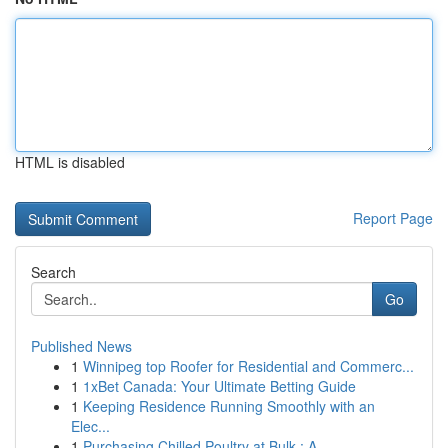
HTML is disabled
Report Page
Search
Go
Published News
1
Winnipeg top Roofer for Residential and Commerc...
1
1xBet Canada: Your Ultimate Betting Guide
1
Keeping Residence Running Smoothly with an
Elec...
1
Purchasing Chilled Poultry at Bulk : A ...