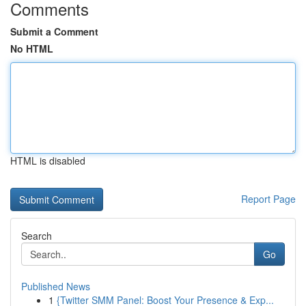
Comments
Submit a Comment
No HTML
HTML is disabled
Report Page
Search
Go
Published News
1
{Twitter SMM Panel: Boost Your Presence & Exp...