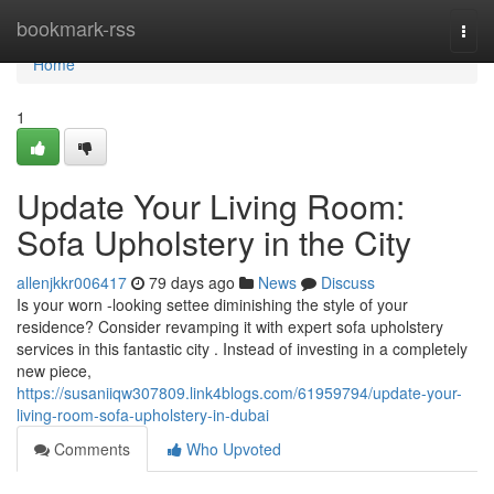
Home
bookmark-rss
Togg
navi
Home
1
Update Your Living Room:
Sofa Upholstery in the City
allenjkkr006417
79 days ago
News
Discuss
Is your worn -looking settee diminishing the style of your
residence? Consider revamping it with expert sofa upholstery
services in this fantastic city . Instead of investing in a completely
new piece,
https://susaniiqw307809.link4blogs.com/61959794/update-your-
living-room-sofa-upholstery-in-dubai
Comments
Who Upvoted