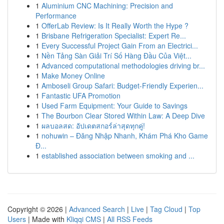
1
Aluminium CNC Machining: Precision and
Performance
1
OfferLab Review: Is It Really Worth the Hype ?
1
Brisbane Refrigeration Specialist: Expert Re...
1
Every Successful Project Gain From an Electrici...
1
Nền Tảng Sàn Giải Trí Số Hàng Đầu Của Việt...
1
Advanced computational methodologies driving br...
1
Make Money Online
1
Amboseli Group Safari: Budget-Friendly Experien...
1
Fantastic UFA Promotion
1
Used Farm Equipment: Your Guide to Savings
1
The Bourbon Clear Stored Within Law: A Deep Dive
1
ผลบอลสด: อัปเดตสกอร์ล่าสุดทุกคู่!
1
nohuwin – Đăng Nhập Nhanh, Khám Phá Kho Game
Đ...
1
established association between smoking and ...
Copyright © 2026 |
Advanced Search
|
Live
|
Tag Cloud
|
Top
Users
| Made with
Kliqqi CMS
|
All RSS Feeds